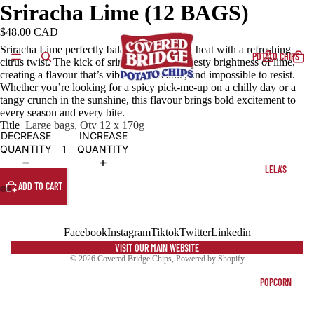
Sriracha Lime (12 BAGS)
$48.00 CAD
Sriracha Lime perfectly balances bold, fiery heat with a refreshing
POTATO CHIPS
citrus twist. The kick of sriracha meets the zesty brightness of lime,
creating a flavour that’s vibrant, craveable, and impossible to resist.
Whether you’re looking for a spicy pick-me-up on a chilly day or a
tangy crunch in the sunshine, this flavour brings bold excitement to
every season and every bite.
Title
Large bags, Qty 12 x 170g
DECREASE
INCREASE
QUANTITY
QUANTITY
LELA'S
ADD TO CART
Facebook
Instagram
Tiktok
Twitter
Linkedin
VISIT OUR MAIN WEBSITE
© 2026
Covered Bridge Chips
,
Powered by Shopify
POPCORN