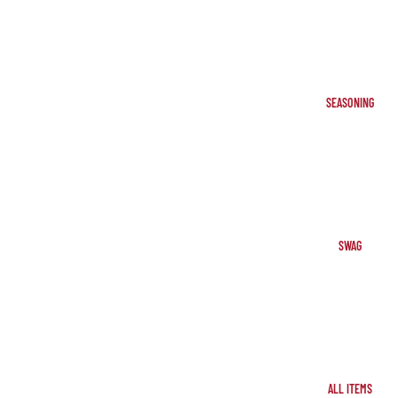
SEASONING
SWAG
ALL ITEMS